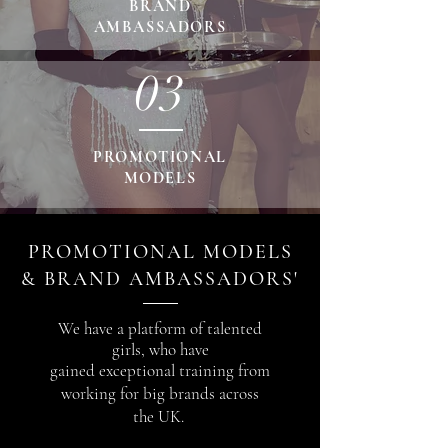
BRAND
AMBASSADORS
03
PROMOTIONAL
MODELS
PROMOTIONAL MODELS
& BRAND AMBASSADORS'
We have a platform of talented
girls, who
have
gained
exceptional training from
working for big
brands across
the UK.