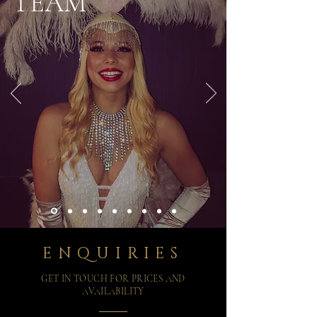
TEAM
ENQUIRIES
GET IN TOUCH FOR PRICES AND
AVAILABILITY