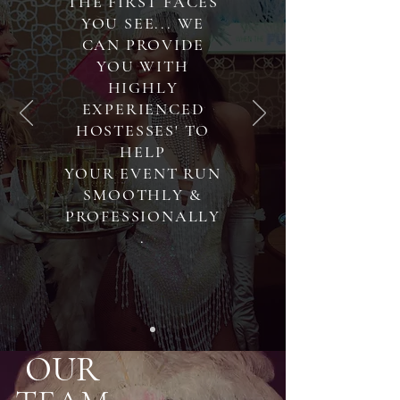
THE FIRST FACES
YOU SEE... WE
CAN PROVIDE
YOU WITH
HIGHLY
EXPERIENCED
HOSTESSES' TO
HELP
YOUR EVENT RUN
SMOOTHLY &
PROFESSIONALLY
.
OUR