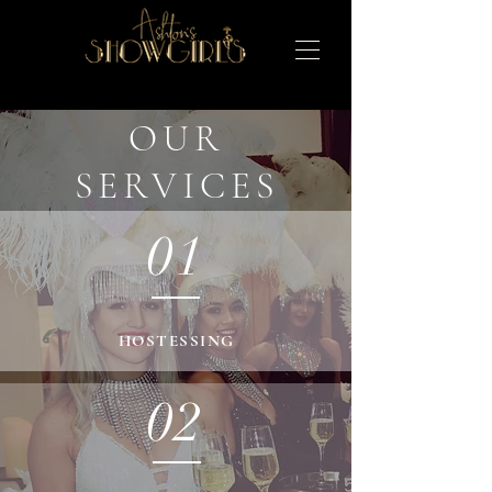
OUR
SERVICES
01
HOSTESSING
02