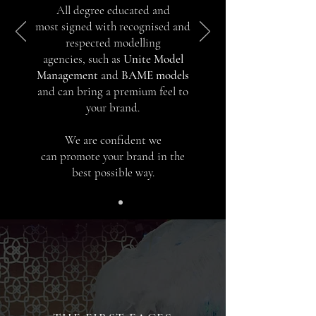
All degree e
ducated and
most
signed with recognised and
respected modelling
agencies, such as
Unite Model
Management
and
BAME models
and can bring a premium feel to
your brand.
We are confident we
can promote your brand in the
best possible way.